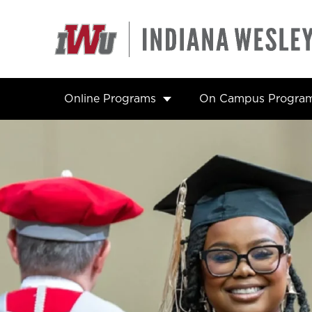
Skip
to
content
Online Programs
On Campus Progra