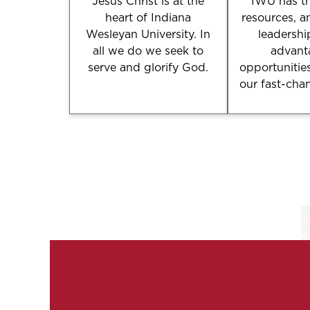
Jesus Christ is at the
IWU has th
heart of Indiana
resources, a
Wesleyan University. In
leadershi
all we do we seek to
advant
serve and glorify God.
opportunitie
our fast-cha