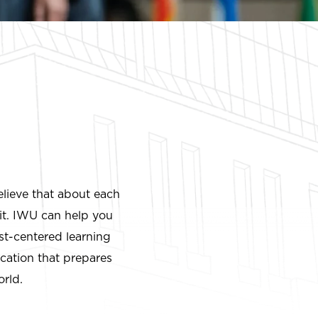
elieve that about each
it. IWU can help you
ist-centered learning
ucation that prepares
orld.