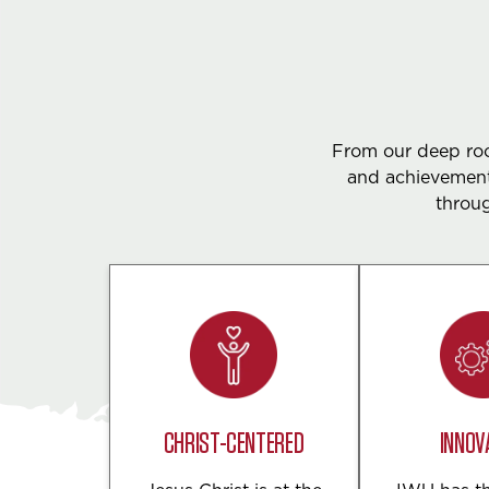
From our deep root
and achievement
throug
CHRIST-CENTERED
INNOV