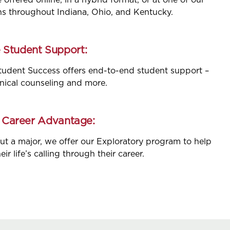
ffered online, in a hybrid format, or at one of our
ns throughout Indiana, Ohio, and Kentucky.
Student Support:
tudent Success offers end-to-end student support –
inical counseling and more.
d Career Advantage:
ut a major, we offer our Exploratory program to help
ir life’s calling through their career.