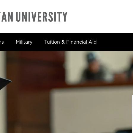
ms
Military
Tuition & Financial Aid