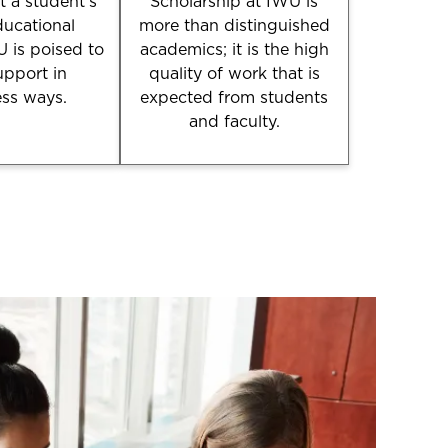
 a student’s
Scholarship at IWU is
ducational
more than distinguished
U is poised to
academics; it is the high
upport in
quality of work that is
ess ways.
expected from students
and faculty.