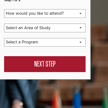
Step 1 of 2
NEXT STEP