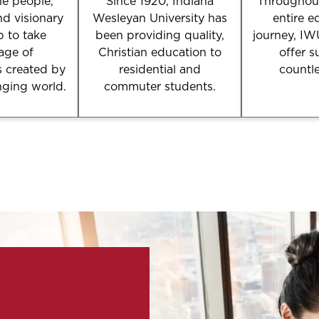
e people,
Since 1920, Indiana
Throughout
nd visionary
Wesleyan University has
entire e
p to take
been providing quality,
journey, IW
age of
Christian education to
offer s
s created by
residential and
countl
nging world.
commuter students.