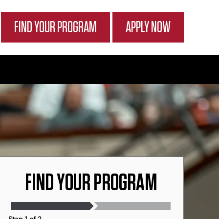
FIND YOUR PROGRAM
APPLY NOW
FIND YOUR PROGRAM