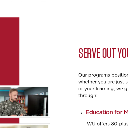
SERVE OUT Y
Our programs position 
whether you are just s
of your learning, we 
through:
Education for 
IWU offers 80-plu