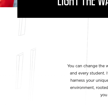
LIGHT THE W
You can change the wo
and every student. 
harness your unique 
environment, rooted 
you 