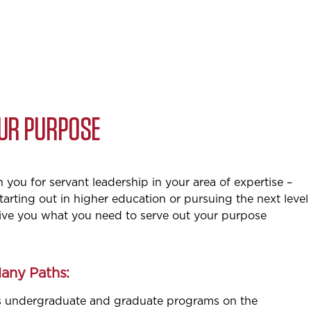
OUR PURPOSE
you for servant leadership in your area of expertise –
tarting out in higher education or pursuing the next level
give you what you need to serve out your purpose
Many Paths:
s undergraduate and graduate programs on the