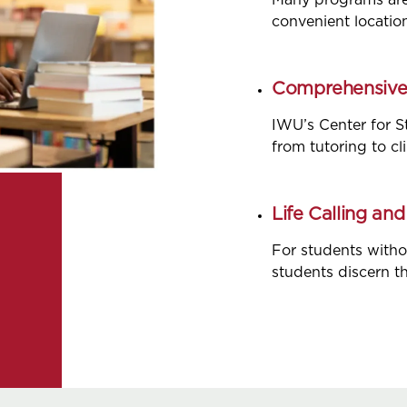
Many programs are o
convenient locatio
Comprehensive 
IWU’s Center for S
from tutoring to cl
Life Calling an
For students witho
students discern the