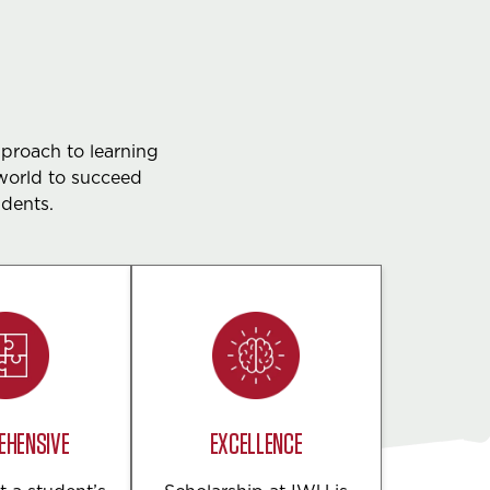
pproach to learning
world to succeed
udents.
EHENSIVE
EXCELLENCE