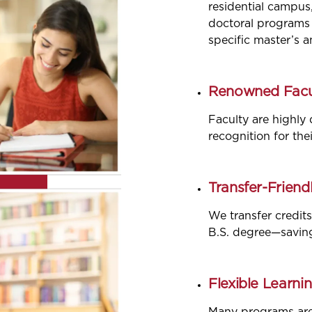
residential campus
doctoral programs 
specific master’s 
Renowned Facu
Faculty are highly 
recognition for the
Transfer-Friendl
We transfer credits
B.S. degree—savin
Flexible Learnin