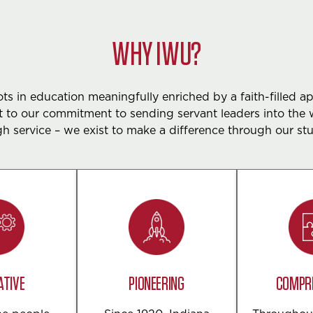
WHY IWU?
s in education meaningfully enriched by a faith-filled a
 to our commitment to sending servant leaders into the 
h service – we exist to make a difference through our st
ATIVE
PIONEERING
COMPR