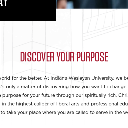
AY
DISCOVER YOUR PURPOSE
rld for the better. At Indiana Wesleyan University, we b
It’s only a matter of discovering how you want to change 
purpose for your future through our spiritually rich, Chr
in the highest caliber of liberal arts and professional ed
to take your place where you are called to serve in the w