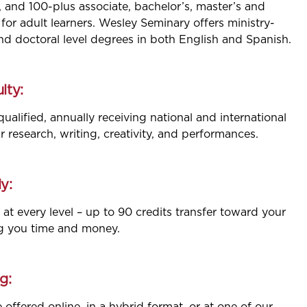
, and 100-plus associate, bachelor’s, master’s and
for adult learners. Wesley Seminary offers ministry-
and doctoral level degrees in both English and Spanish.
lty:
qualified, annually receiving national and international
ir research, writing, creativity, and performances.
y:
 at every level – up to 90 credits transfer toward your
g you time and money.
g: